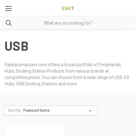
USB
Rankacomputers.com offers a broad portfolio of Peripherals,
Hubs, Docking Station Products from various brands at
competitive prices. You can choose from a wide range of USB 3.0
Hubs, USB Docking Stations and more.
Sort By: