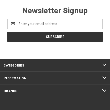
Newsletter Signup
Email
Address
CATEGORIES
INFORMATION
BRANDS