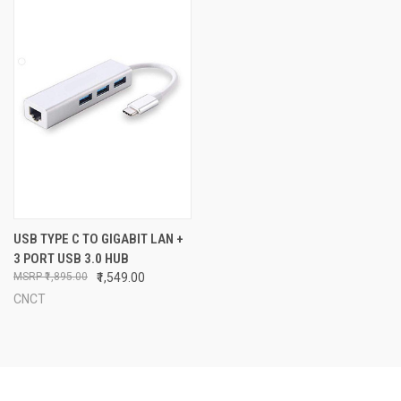
USB TYPE C TO GIGABIT LAN +
3 PORT USB 3.0 HUB
₹1,895.00
₹1,549.00
CNCT