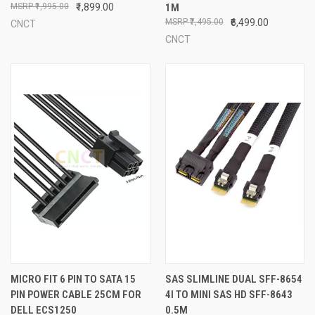
₹1,995.00
₹1,899.00
1M
₹7,495.00
₹6,499.00
CNCT
CNCT
MICRO FIT 6 PIN TO SATA 15
SAS SLIMLINE DUAL SFF-8654
PIN POWER CABLE 25CM FOR
4I TO MINI SAS HD SFF-8643
DELL ECS1250
0.5M