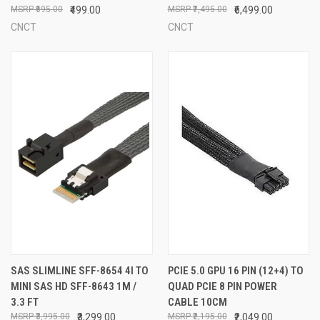
₹695.00
₹499.00
₹7,495.00
₹6,499.00
CNCT
CNCT
SAS SLIMLINE SFF-8654 4I TO
PCIE 5.0 GPU 16 PIN (12+4) TO
MINI SAS HD SFF-8643 1M /
QUAD PCIE 8 PIN POWER
3.3 FT
CABLE 10CM
₹3,995.00
₹3,299.00
₹2,195.00
₹2,049.00