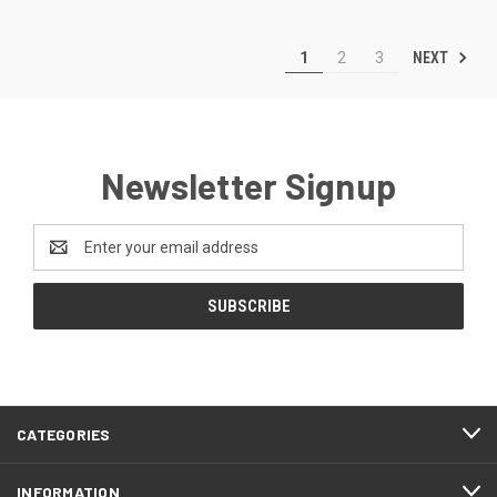
NEXT
1
2
3
Newsletter Signup
Email
Address
CATEGORIES
INFORMATION