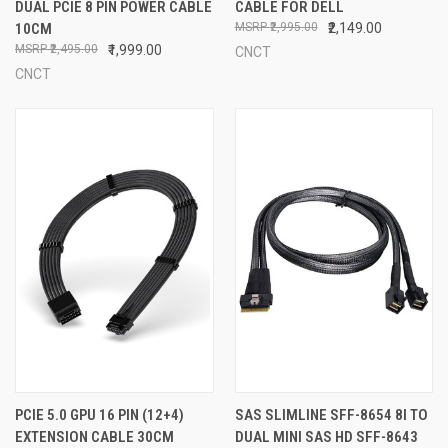
DUAL PCIE 8 PIN POWER CABLE
CABLE FOR DELL
10CM
₹2,995.00
₹2,149.00
₹2,495.00
₹1,999.00
CNCT
CNCT
PCIE 5.0 GPU 16 PIN (12+4)
SAS SLIMLINE SFF-8654 8I TO
EXTENSION CABLE 30CM
DUAL MINI SAS HD SFF-8643