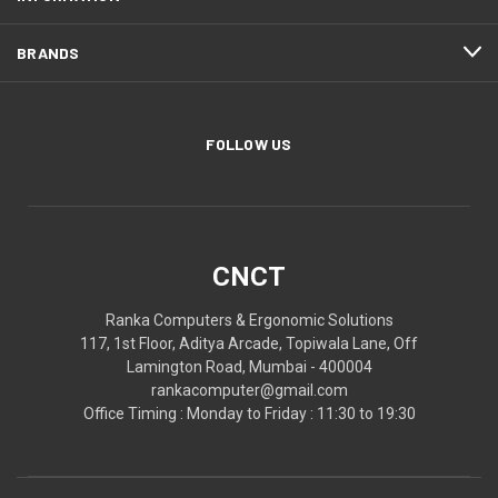
BRANDS
FOLLOW US
CNCT
Ranka Computers & Ergonomic Solutions
117, 1st Floor, Aditya Arcade, Topiwala Lane, Off
Lamington Road, Mumbai - 400004
rankacomputer@gmail.com
Office Timing : Monday to Friday : 11:30 to 19:30