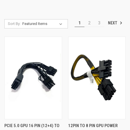
NEXT
1
2
3
Sort By:
PCIE 5.0 GPU 16 PIN (12+4) TO
12PIN TO 8 PIN GPU POWER