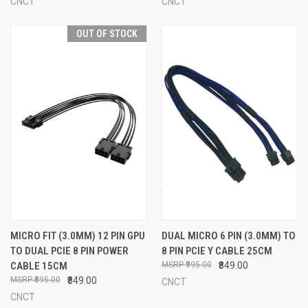
CNCT
CNCT
OUT OF STOCK
MICRO FIT (3.0MM) 12 PIN GPU
DUAL MICRO 6 PIN (3.0MM) TO
TO DUAL PCIE 8 PIN POWER
8 PIN PCIE Y CABLE 25CM
CABLE 15CM
₹995.00
₹849.00
₹895.00
₹849.00
CNCT
CNCT