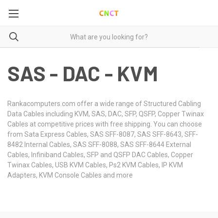
SAS - DAC - KVM
Rankacomputers.com offer a wide range of Structured Cabling
Data Cables including KVM, SAS, DAC, SFP, QSFP, Copper Twinax
Cables at competitive prices with free shipping. You can choose
from Sata Express Cables, SAS SFF-8087, SAS SFF-8643, SFF-
8482 Internal Cables, SAS SFF-8088, SAS SFF-8644 External
Cables, Infiniband Cables, SFP and QSFP DAC Cables, Copper
Twinax Cables, USB KVM Cables, Ps2 KVM Cables, IP KVM
Adapters, KVM Console Cables and more