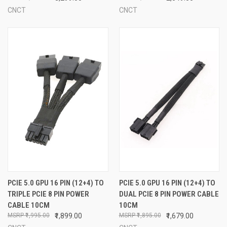
CNCT
CNCT
PCIE 5.0 GPU 16 PIN (12+4) TO
PCIE 5.0 GPU 16 PIN (12+4) TO
TRIPLE PCIE 8 PIN POWER
DUAL PCIE 8 PIN POWER CABLE
CABLE 10CM
10CM
₹1,995.00
₹1,899.00
₹1,895.00
₹1,679.00