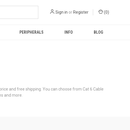
Sign in
or
Register
(
0
)
PERIPHERALS
INFO
BLOG
ice and free shipping. You can choose from Cat 6 Cable
les and more.