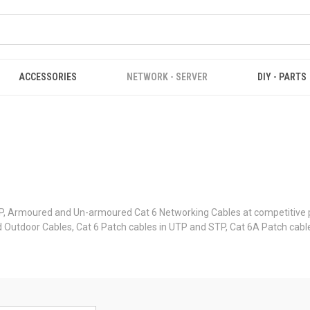
ACCESSORIES
NETWORK - SERVER
DIY - PARTS
, Armoured and Un-armoured Cat 6 Networking Cables at competitive pr
ured Outdoor Cables, Cat 6 Patch cables in UTP and STP, Cat 6A Patch cab