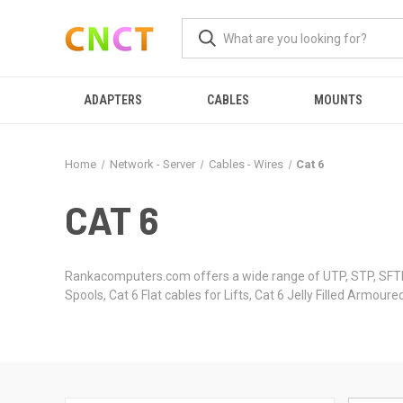
ADAPTERS
CABLES
MOUNTS
Home
Network - Server
Cables - Wires
Cat 6
CAT 6
Rankacomputers.com offers a wide range of UTP, STP, SFTP
Spools, Cat 6 Flat cables for Lifts, Cat 6 Jelly Filled Armo