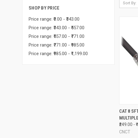
Sort By:
SHOP BY PRICE
Price range: ₹0.00 - ₹343.00
Price range: ₹343.00 - ₹557.00
Price range: ₹557.00 - ₹771.00
Price range: ₹771.00 - ₹985.00
Price range: ₹985.00 - ₹1,199.00
QUI
CAT 8 SF
MULTIPL
Compa
₹249.00 - 
CNCT