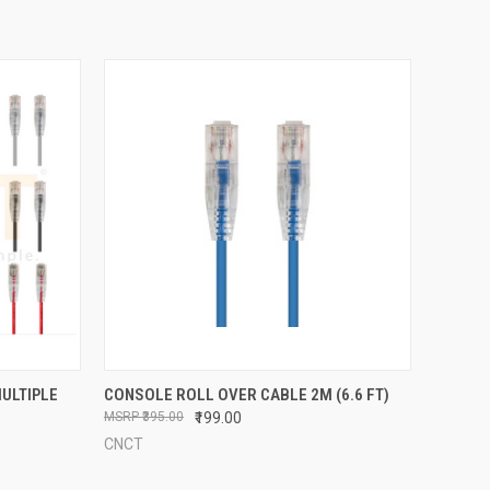
OPTIONS
QUICK VIEW
ADD TO CART
MULTIPLE
CONSOLE ROLL OVER CABLE 2M (6.6 FT)
₹395.00
₹199.00
Compare
CNCT