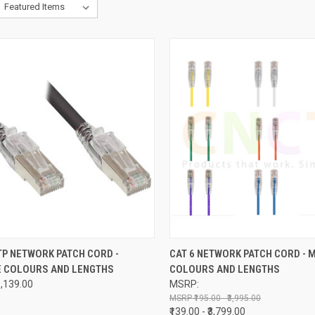
CK VIEW
VIEW OPTIONS
QUICK VIEW
VIEW 
TP NETWORK PATCH CORD -
CAT 6 NETWORK PATCH CORD - 
E COLOURS AND LENGTHS
COLOURS AND LENGTHS
re
Compare
₹1,139.00
MSRP:
₹195.00 - ₹3,995.00
₹139.00 - ₹3,799.00