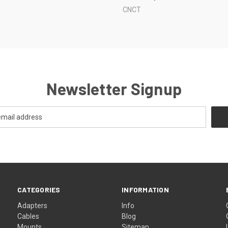
CNCT
Newsletter Signup
CATEGORIES
INFORMATION
Adapters
Info
Cables
Blog
Mounts
Sitemap