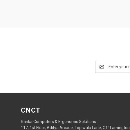
Email
Address
CNCT
Ranka Computers & Ergonomic Solutions
117, 1st Floor, Aditya Arcade, Topiwala Lane, Off Lamington