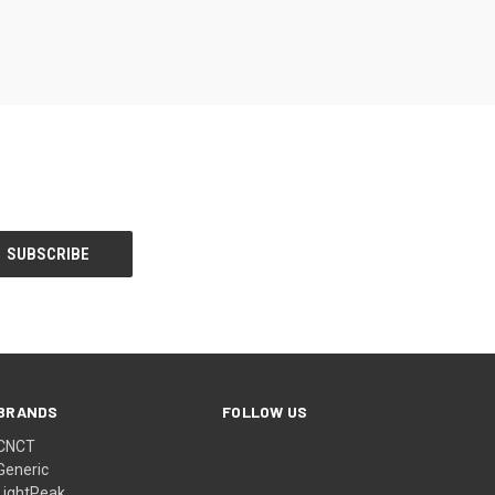
BRANDS
FOLLOW US
CNCT
Generic
LightPeak