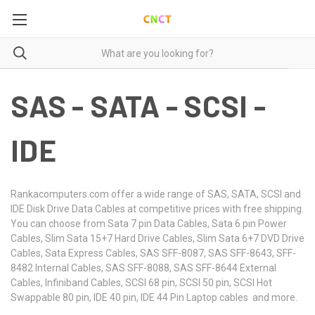
SAS - SATA - SCSI -
IDE
Rankacomputers.com offer a wide range of SAS, SATA, SCSI and
IDE Disk Drive Data Cables at competitive prices with free shipping.
You can choose from Sata 7 pin Data Cables, Sata 6 pin Power
Cables, Slim Sata 15+7 Hard Drive Cables, Slim Sata 6+7 DVD Drive
Cables, Sata Express Cables, SAS SFF-8087, SAS SFF-8643, SFF-
8482 Internal Cables, SAS SFF-8088, SAS SFF-8644 External
Cables, Infiniband Cables, SCSI 68 pin, SCSI 50 pin, SCSI Hot
Swappable 80 pin, IDE 40 pin, IDE 44 Pin Laptop cables and more.