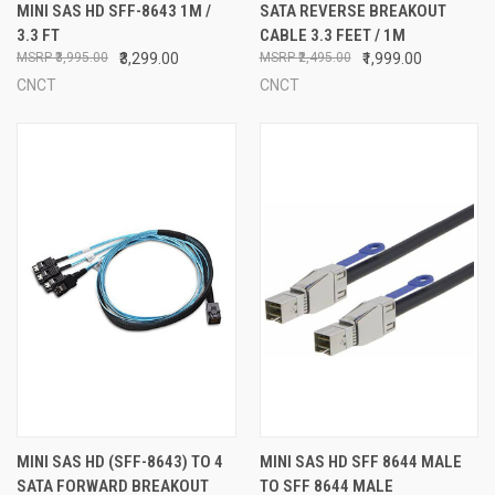
MINI SAS HD SFF-8643 1M /
SATA REVERSE BREAKOUT
3.3 FT
CABLE 3.3 FEET / 1M
₹3,995.00
₹3,299.00
₹2,495.00
₹1,999.00
CNCT
CNCT
MINI SAS HD (SFF-8643) TO 4
MINI SAS HD SFF 8644 MALE
SATA FORWARD BREAKOUT
TO SFF 8644 MALE