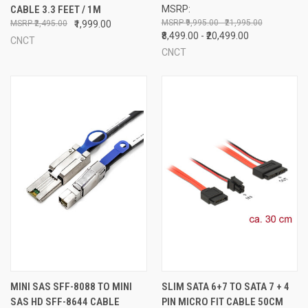
CABLE 3.3 FEET / 1M
MSRP:
₹9,995.00 - ₹21,995.00
₹2,495.00
₹1,999.00
₹8,499.00 - ₹20,499.00
CNCT
CNCT
MINI SAS SFF-8088 TO MINI
SLIM SATA 6+7 TO SATA 7 + 4
SAS HD SFF-8644 CABLE
PIN MICRO FIT CABLE 50CM