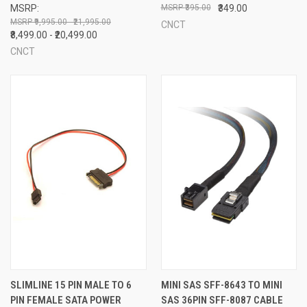
MSRP:
₹395.00
₹349.00
₹9,995.00 - ₹21,995.00
CNCT
₹8,499.00 - ₹20,499.00
CNCT
SLIMLINE 15 PIN MALE TO 6
MINI SAS SFF-8643 TO MINI
PIN FEMALE SATA POWER
SAS 36PIN SFF-8087 CABLE