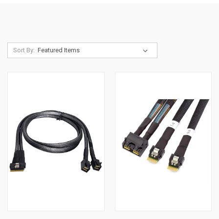
Sort By: