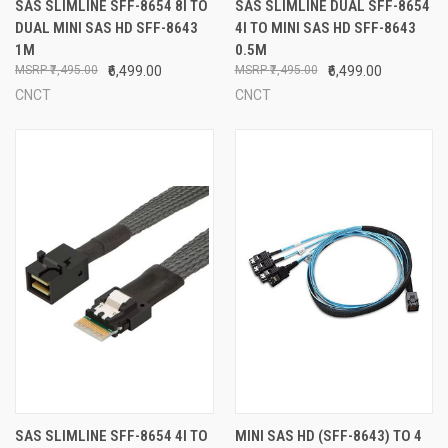
SAS SLIMLINE SFF-8654 8I TO
SAS SLIMLINE DUAL SFF-8654
DUAL MINI SAS HD SFF-8643
4I TO MINI SAS HD SFF-8643
1M
0.5M
₹7,495.00
₹6,499.00
₹7,495.00
₹6,499.00
CNCT
CNCT
SAS SLIMLINE SFF-8654 4I TO
MINI SAS HD (SFF-8643) TO 4