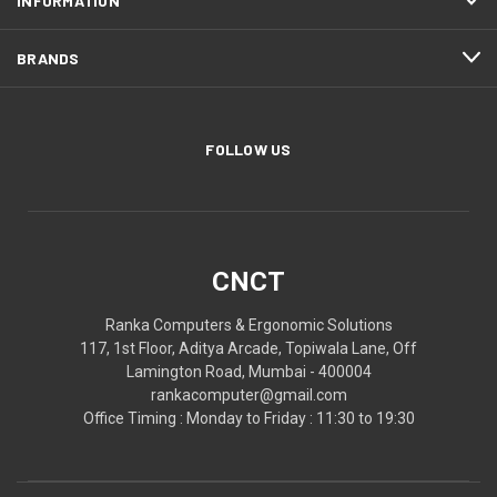
INFORMATION
BRANDS
FOLLOW US
CNCT
Ranka Computers & Ergonomic Solutions
117, 1st Floor, Aditya Arcade, Topiwala Lane, Off
Lamington Road, Mumbai - 400004
rankacomputer@gmail.com
Office Timing : Monday to Friday : 11:30 to 19:30