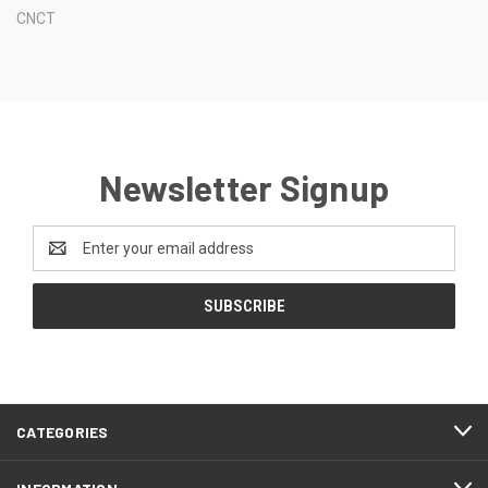
CNCT
Newsletter Signup
Email
Address
CATEGORIES