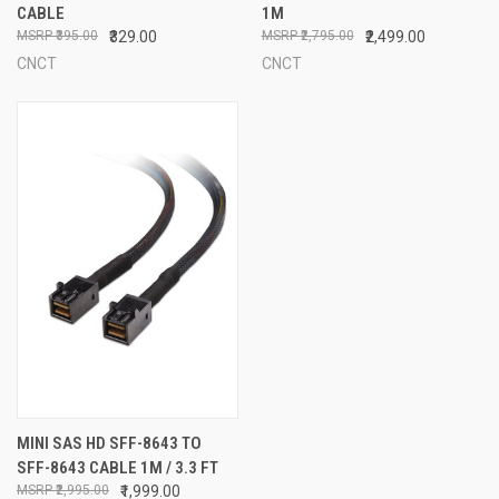
CABLE
1M
₹395.00
₹329.00
₹2,795.00
₹2,499.00
CNCT
CNCT
MINI SAS HD SFF-8643 TO
SFF-8643 CABLE 1M / 3.3 FT
₹2,995.00
₹1,999.00