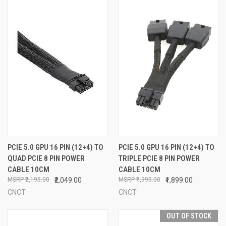
PCIE 5.0 GPU 16 PIN (12+4) TO
PCIE 5.0 GPU 16 PIN (12+4) TO
QUAD PCIE 8 PIN POWER
TRIPLE PCIE 8 PIN POWER
CABLE 10CM
CABLE 10CM
₹2,195.00
₹2,049.00
₹1,995.00
₹1,899.00
CNCT
CNCT
OUT OF STOCK