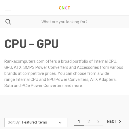
CPU - GPU
Rankacomputers.com offers a broad portfolio of Internal CPU,
GPU, ATX, SMPS Power Converters and Accessories from various
brands at competitive prices. You can choose from a wide
range Internal CPU and GPU Power Converters, ATX Adapters,
Sata and PCIe Power Converters and more.
NEXT
1
2
3
Sort By: