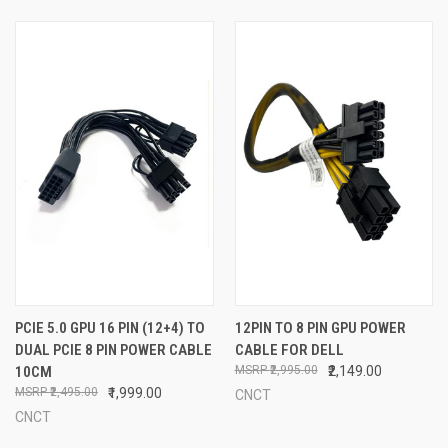
PCIE 5.0 GPU 16 PIN (12+4) TO
12PIN TO 8 PIN GPU POWER
DUAL PCIE 8 PIN POWER CABLE
CABLE FOR DELL
10CM
₹2,995.00
₹2,149.00
₹2,495.00
₹1,999.00
CNCT
CNCT