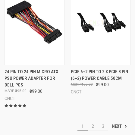
24 PIN TO 24 PIN MICRO ATX
PCIE 6+2 PIN TO 2 X PCIE 8 PIN
PSU POWER ADAPTER FOR
(6+2) POWER CABLE 50CM
DELL PCS
₹495.00
₹399.00
₹495.00
₹399.00
CNCT
CNCT
NEXT
1
2
3