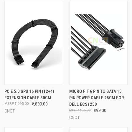
PCIE 5.0 GPU 16 PIN (12+4)
MICRO FIT 6 PIN TO SATA 15
EXTENSION CABLE 30CM
PIN POWER CABLE 25CM FOR
₹1,995.00
₹1,899.00
DELL ECS1250
₹695.00
₹499.00
CNCT
CNCT