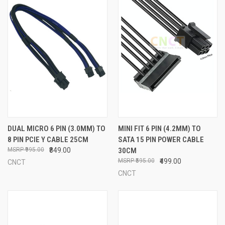
DUAL MICRO 6 PIN (3.0MM) TO
MINI FIT 6 PIN (4.2MM) TO
8 PIN PCIE Y CABLE 25CM
SATA 15 PIN POWER CABLE
₹995.00
₹849.00
30CM
₹595.00
₹499.00
CNCT
CNCT