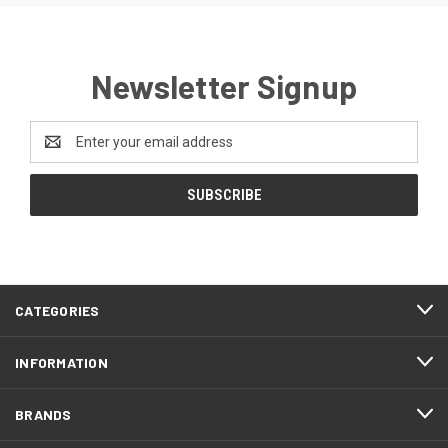
Newsletter Signup
Email
Address
CATEGORIES
INFORMATION
BRANDS