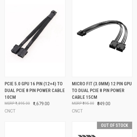
PCIE 5.0 GPU 16 PIN (12+4) TO
MICRO FIT (3.0MM) 12 PIN GPU
DUAL PCIE 8 PIN POWER CABLE
TO DUAL PCIE 8 PIN POWER
10CM
CABLE 15CM
₹1,895.00
₹1,679.00
₹895.00
₹849.00
CNCT
CNCT
OUT OF STOCK