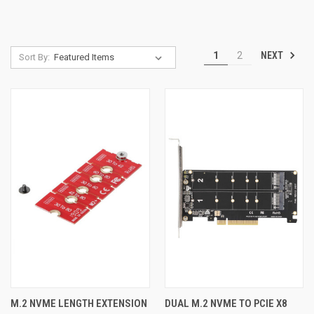
NEXT
1
2
Sort By:
M.2 NVME LENGTH EXTENSION
DUAL M.2 NVME TO PCIE X8