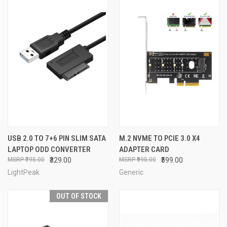
USB 2.0 TO 7+6 PIN SLIM SATA
M.2 NVME TO PCIE 3.0 X4
LAPTOP ODD CONVERTER
ADAPTER CARD
₹795.00
₹329.00
₹995.00
₹599.00
LightPeak
Generic
OUT OF STOCK