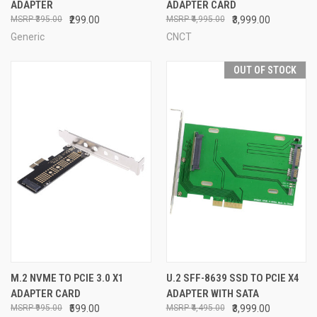
ADAPTER
ADAPTER CARD
₹395.00
₹299.00
₹4,995.00
₹3,999.00
Generic
CNCT
OUT OF STOCK
M.2 NVME TO PCIE 3.0 X1
U.2 SFF-8639 SSD TO PCIE X4
ADAPTER CARD
ADAPTER WITH SATA
₹995.00
₹599.00
₹4,495.00
₹3,999.00