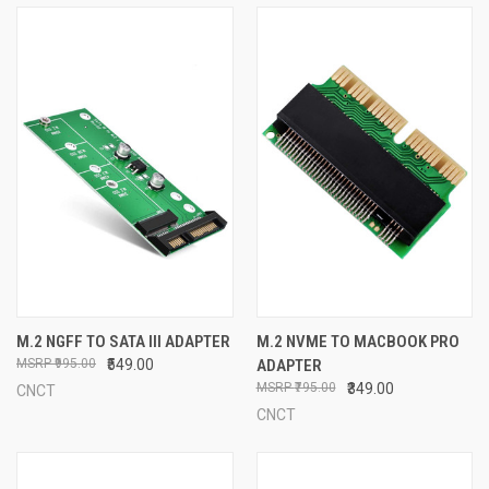
M.2 NGFF TO SATA III ADAPTER
M.2 NVME TO MACBOOK PRO
₹995.00
₹549.00
ADAPTER
₹795.00
₹349.00
CNCT
CNCT