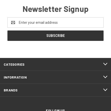
Newsletter Signup
Email
Address
CATEGORIES
INFORMATION
BRANDS
FOLLOW US