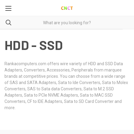
HDD - SSD
Rankacomputers.com offers wire variety of HDD and SSD Data
Adapters, Converters, Accessories, Peripherals from marquee
brands at competitive prices. You can choose from a wide range
of SAS and SATA Adapters, Sata to Ide Converters, Sata to Molex
Converters, SAS to Sata data Converters, Sata to M.2 SSD
Adapters, Sata to PCIe NVME Adapters, Sata to MAC SSD
Converters, CF to IDE Adapters, Sata to SD Card Converter and
more.