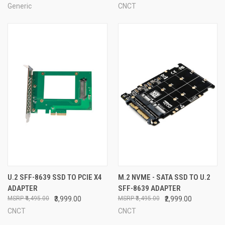
Generic
CNCT
U.2 SFF-8639 SSD TO PCIE X4
M.2 NVME - SATA SSD TO U.2
ADAPTER
SFF-8639 ADAPTER
₹4,495.00
₹3,999.00
₹3,495.00
₹2,999.00
CNCT
CNCT