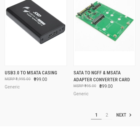
USB3.0 TO MSATA CASING
SATA TO NGFF & MSATA
₹1,995.00
₹999.00
ADAPTER CONVERTER CARD
₹995.00
₹899.00
Generic
Generic
NEXT
1
2