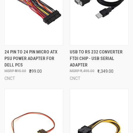
24 PIN TO 24 PIN MICRO ATX
USB TO RS 232 CONVERTER
PSU POWER ADAPTER FOR
FTDI CHIP - USB SERIAL
DELL PCS
ADAPTER
₹495.00
₹399.00
₹1,495.00
₹1,349.00
CNCT
CNCT