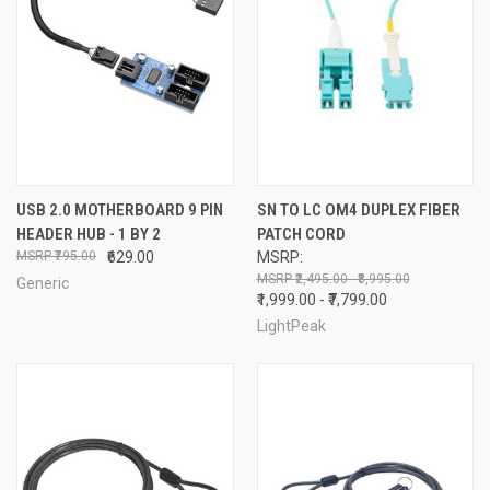
USB 2.0 MOTHERBOARD 9 PIN
SN TO LC OM4 DUPLEX FIBER
HEADER HUB - 1 BY 2
PATCH CORD
₹795.00
₹629.00
MSRP:
₹2,495.00 - ₹8,995.00
Generic
₹1,999.00 - ₹7,799.00
LightPeak