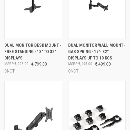
DUAL MONITOR DESK MOUNT -
DUAL MONITOR WALL MOUNT -
FREE STANDING - 13" TO 32"
GAS SPRING - 17"- 32"
DISPLAYS
DISPLAYS UP TO 10 KGS
₹5,995.00
₹4,799.00
₹6,495.00
₹5,499.00
CNCT
CNCT