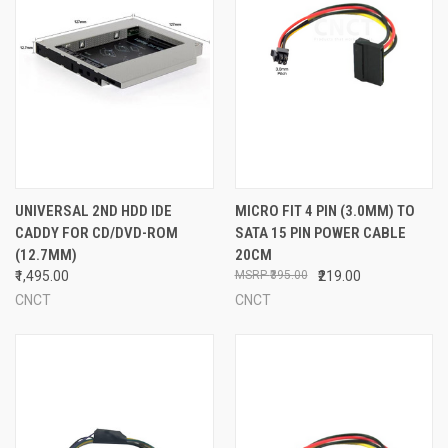
UNIVERSAL 2ND HDD IDE
MICRO FIT 4 PIN (3.0MM) TO
CADDY FOR CD/DVD-ROM
SATA 15 PIN POWER CABLE
(12.7MM)
20CM
₹1,495.00
₹395.00
₹219.00
CNCT
CNCT