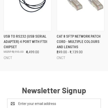
USB TO RS232 (USB SERIAL
CAT 8 SFTP NETWORK PATCH
ADAPTER) 4 PORT WITH FTDI
CORD - MULTIPLE COLOURS
CHIPSET
AND LENGTHS
₹4,995.00
₹4,499.00
₹249.00 - ₹1,139.00
CNCT
CNCT
Newsletter Signup
Email
Address