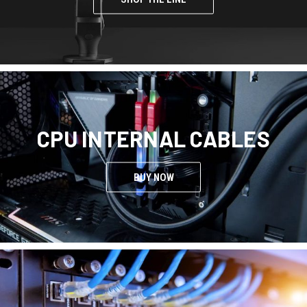
CPU INTERNAL CABLES
BUY NOW