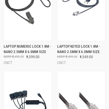
LAPTOP NUMERIC LOCK 1.8M -
LAPTOP KEYED LOCK 1.8M -
NANO 2.5MM X 6.0MM SIZE
NANO 2.5MM X 6.0MM SIZE
₹2,495.00
₹1,599.00
₹2,495.00
₹1,549.00
CNCT
CNCT