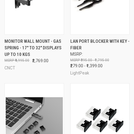
MONITOR WALL MOUNT - GAS
LAN PORT BLOCKER WITH KEY -
SPRING - 17" TO 32" DISPLAYS
FIBER
UP TO 10 KGS
MSRP:
₹395.00 - ₹1,795.00
₹4,995.00
₹2,769.00
₹279.00 - ₹1,399.00
CNCT
LightPeak