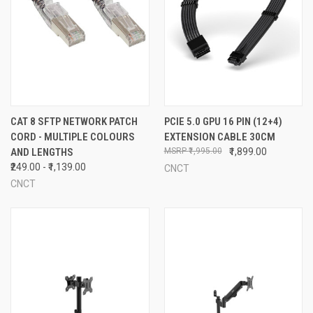
CAT 8 SFTP NETWORK PATCH
PCIE 5.0 GPU 16 PIN (12+4)
CORD - MULTIPLE COLOURS
EXTENSION CABLE 30CM
AND LENGTHS
₹1,995.00
₹1,899.00
₹249.00 - ₹1,139.00
CNCT
CNCT