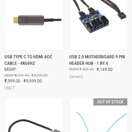
USB TYPE C TO HDMI AOC
USB 2.0 MOTHERBOARD 9 PIN
CABLE - 4K60HZ
HEADER HUB - 1 BY 4
MSRP:
₹1,495.00
₹1,149.00
₹9,995.00 - ₹24,995.00
Generic
₹7,999.00 - ₹19,999.00
CNCT
OUT OF STOCK