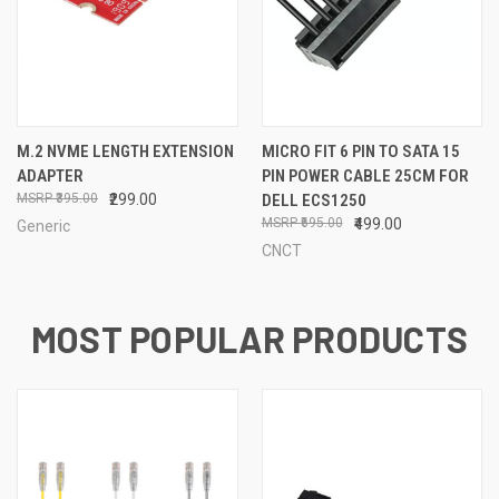
M.2 NVME LENGTH EXTENSION
MICRO FIT 6 PIN TO SATA 15
ADAPTER
PIN POWER CABLE 25CM FOR
₹395.00
₹299.00
DELL ECS1250
₹695.00
₹499.00
Generic
CNCT
MOST POPULAR PRODUCTS