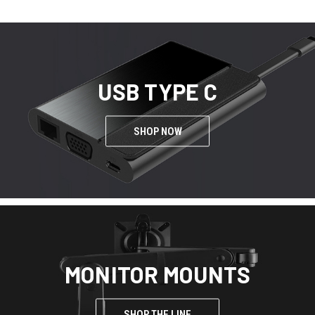
USB TYPE C
SHOP NOW
MONITOR MOUNTS
SHOP THE LINE