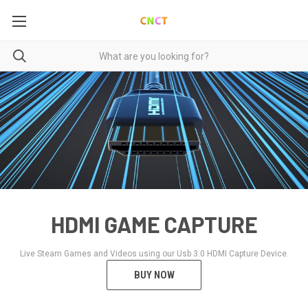
HDMI GAME CAPTURE
Live Steam Games and Videos using our Usb 3.0 HDMI Capture Device.
BUY NOW