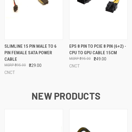
SLIMLINE 15 PIN MALE TO 6
EPS 8 PIN TO PCIE 8 PIN (6+2) -
PIN FEMALE SATA POWER
CPU TO GPU CABLE 15CM
CABLE
₹295.00
₹249.00
₹395.00
₹329.00
CNCT
CNCT
NEW PRODUCTS