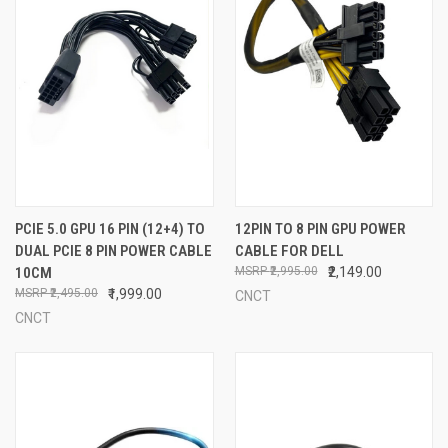
PCIE 5.0 GPU 16 PIN (12+4) TO
12PIN TO 8 PIN GPU POWER
DUAL PCIE 8 PIN POWER CABLE
CABLE FOR DELL
10CM
₹2,995.00
₹2,149.00
₹2,495.00
₹1,999.00
CNCT
CNCT