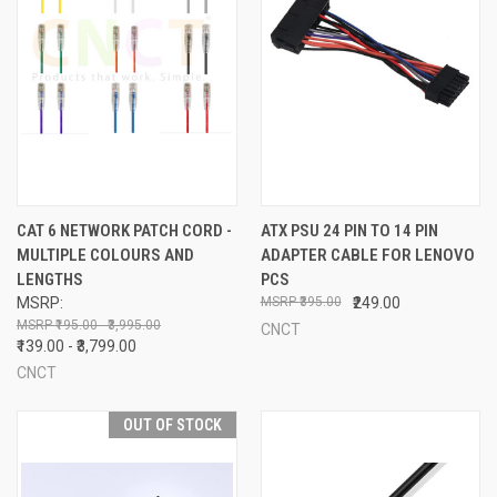
CAT 6 NETWORK PATCH CORD -
ATX PSU 24 PIN TO 14 PIN
MULTIPLE COLOURS AND
ADAPTER CABLE FOR LENOVO
LENGTHS
PCS
MSRP:
₹395.00
₹249.00
₹195.00 - ₹3,995.00
CNCT
₹139.00 - ₹3,799.00
CNCT
OUT OF STOCK