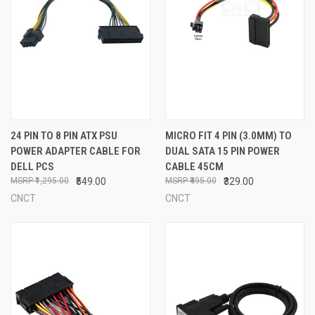
24 PIN TO 8 PIN ATX PSU
MICRO FIT 4 PIN (3.0MM) TO
POWER ADAPTER CABLE FOR
DUAL SATA 15 PIN POWER
DELL PCS
CABLE 45CM
₹1,295.00
₹549.00
₹495.00
₹329.00
CNCT
CNCT