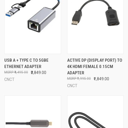
USB A + TYPE C TO 5GBE
ACTIVE DP (DISPLAY PORT) TO
ETHERNET ADAPTER
4K HDMI FEMALE 0.15CM
₹4,495.00
₹3,849.00
ADAPTER
₹1,995.00
₹1,849.00
CNCT
CNCT