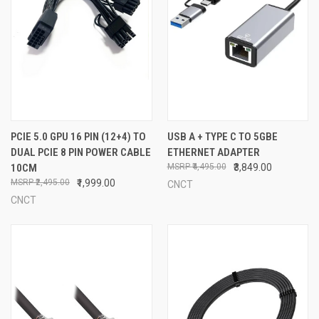
PCIE 5.0 GPU 16 PIN (12+4) TO
USB A + TYPE C TO 5GBE
DUAL PCIE 8 PIN POWER CABLE
ETHERNET ADAPTER
10CM
₹4,495.00
₹3,849.00
₹2,495.00
₹1,999.00
CNCT
CNCT