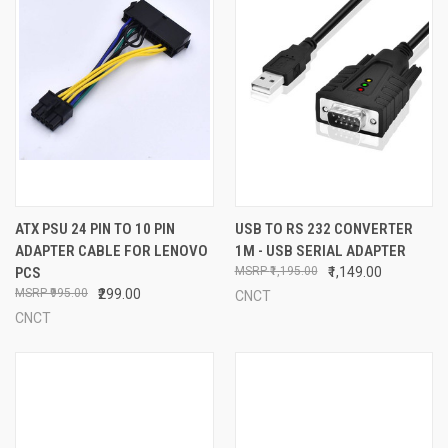
ATX PSU 24 PIN TO 10 PIN
USB TO RS 232 CONVERTER
ADAPTER CABLE FOR LENOVO
1M - USB SERIAL ADAPTER
PCS
₹1,195.00
₹1,149.00
₹995.00
₹299.00
CNCT
CNCT