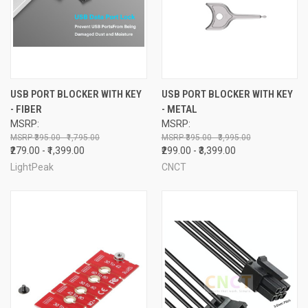
USB PORT BLOCKER WITH KEY
USB PORT BLOCKER WITH KEY
- FIBER
- METAL
MSRP:
MSRP:
₹395.00 - ₹1,795.00
₹395.00 - ₹3,995.00
₹279.00 - ₹1,399.00
₹299.00 - ₹3,399.00
LightPeak
CNCT