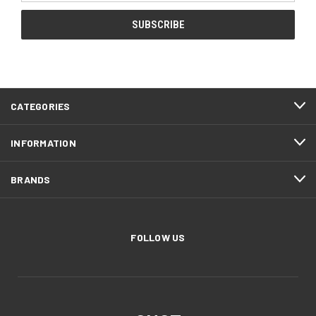
CATEGORIES
INFORMATION
BRANDS
FOLLOW US