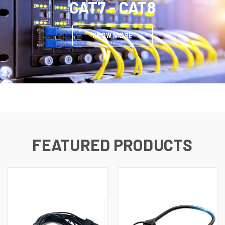
CAT7 - CAT8
KNOW MORE
FEATURED PRODUCTS